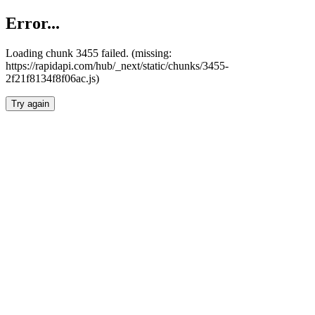
Error...
Loading chunk 3455 failed. (missing:
https://rapidapi.com/hub/_next/static/chunks/3455-
2f21f8134f8f06ac.js)
Try again