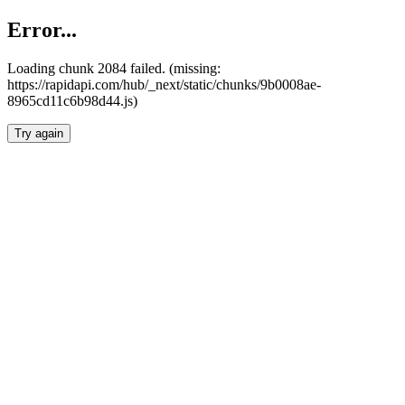
Error...
Loading chunk 2084 failed. (missing:
https://rapidapi.com/hub/_next/static/chunks/9b0008ae-
8965cd11c6b98d44.js)
Try again