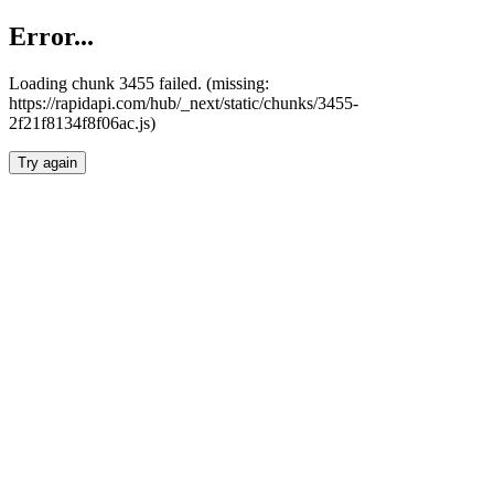
Error...
Loading chunk 3455 failed. (missing:
https://rapidapi.com/hub/_next/static/chunks/3455-
2f21f8134f8f06ac.js)
Try again