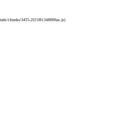
static/chunks/3455-2f21f8134f8f06ac.js)