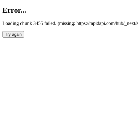
Error...
Loading chunk 3455 failed. (missing: https://rapidapi.com/hub/_next/
Try again