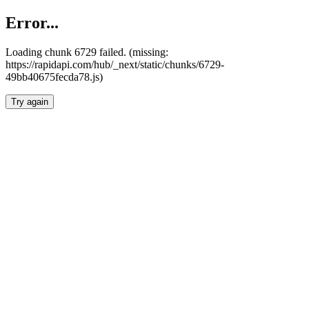
Error...
Loading chunk 6729 failed. (missing:
https://rapidapi.com/hub/_next/static/chunks/6729-
49bb40675fecda78.js)
Try again