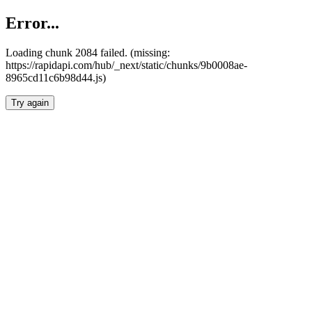
Error...
Loading chunk 2084 failed. (missing:
https://rapidapi.com/hub/_next/static/chunks/9b0008ae-
8965cd11c6b98d44.js)
Try again