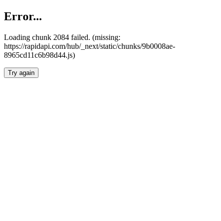
Error...
Loading chunk 2084 failed. (missing:
https://rapidapi.com/hub/_next/static/chunks/9b0008ae-
8965cd11c6b98d44.js)
Try again