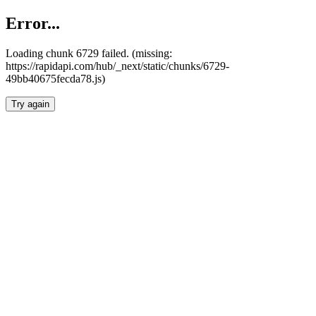
Error...
Loading chunk 6729 failed. (missing:
https://rapidapi.com/hub/_next/static/chunks/6729-
49bb40675fecda78.js)
Try again