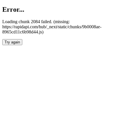
Error...
Loading chunk 2084 failed. (missing:
https://rapidapi.com/hub/_next/static/chunks/9b0008ae-
8965cd11c6b98d44.js)
Try again