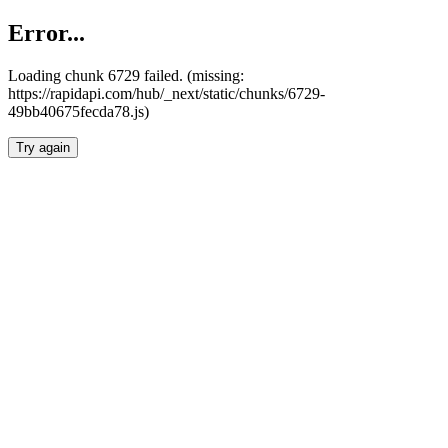
Error...
Loading chunk 6729 failed. (missing:
https://rapidapi.com/hub/_next/static/chunks/6729-
49bb40675fecda78.js)
Try again