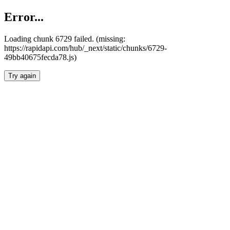
Error...
Loading chunk 6729 failed. (missing:
https://rapidapi.com/hub/_next/static/chunks/6729-
49bb40675fecda78.js)
Try again