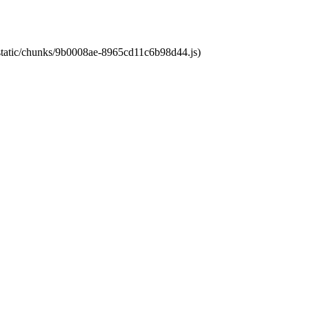
t/static/chunks/9b0008ae-8965cd11c6b98d44.js)