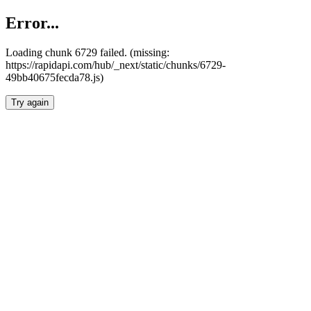
Error...
Loading chunk 6729 failed. (missing:
https://rapidapi.com/hub/_next/static/chunks/6729-
49bb40675fecda78.js)
Try again