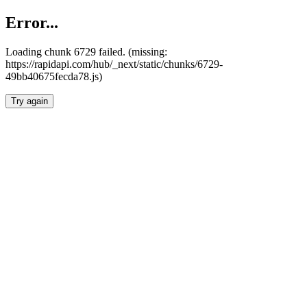
Error...
Loading chunk 6729 failed. (missing:
https://rapidapi.com/hub/_next/static/chunks/6729-
49bb40675fecda78.js)
Try again