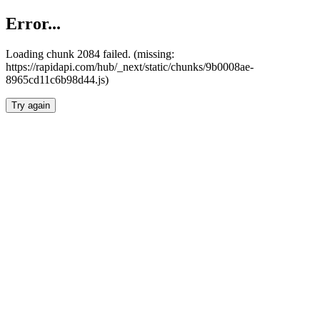
Error...
Loading chunk 2084 failed. (missing:
https://rapidapi.com/hub/_next/static/chunks/9b0008ae-
8965cd11c6b98d44.js)
Try again