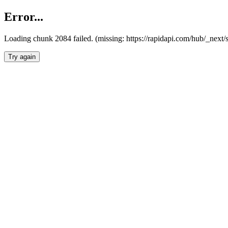
Error...
Loading chunk 2084 failed. (missing: https://rapidapi.com/hub/_nex
Try again