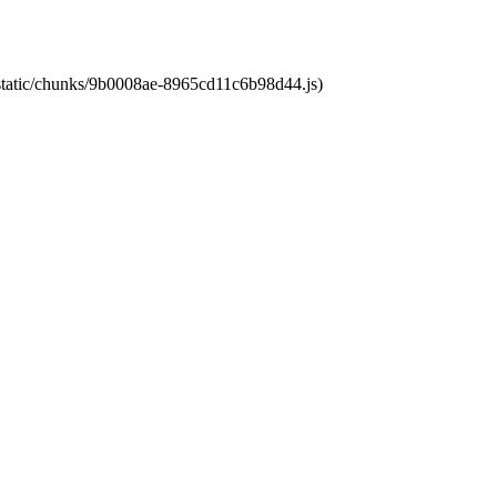
t/static/chunks/9b0008ae-8965cd11c6b98d44.js)