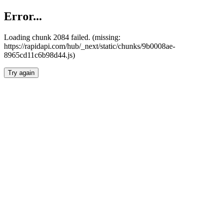
Error...
Loading chunk 2084 failed. (missing:
https://rapidapi.com/hub/_next/static/chunks/9b0008ae-
8965cd11c6b98d44.js)
Try again