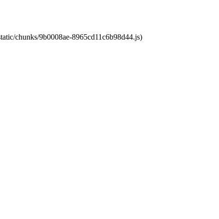
t/static/chunks/9b0008ae-8965cd11c6b98d44.js)