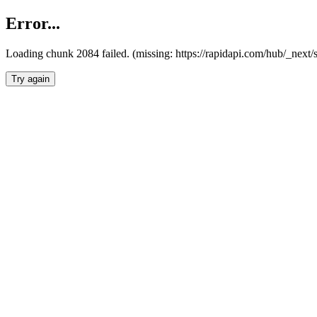
Error...
Loading chunk 2084 failed. (missing: https://rapidapi.com/hub/_nex
Try again