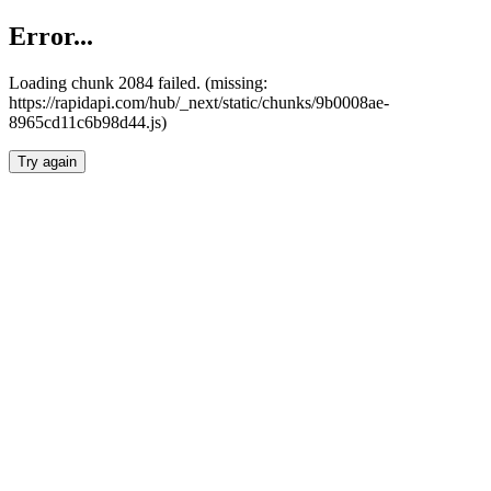
Error...
Loading chunk 2084 failed. (missing:
https://rapidapi.com/hub/_next/static/chunks/9b0008ae-
8965cd11c6b98d44.js)
Try again