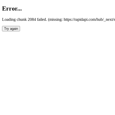
Error...
Loading chunk 2084 failed. (missing: https://rapidapi.com/hub/_nex
Try again