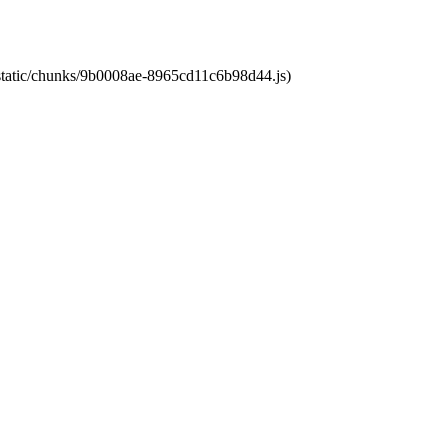
t/static/chunks/9b0008ae-8965cd11c6b98d44.js)