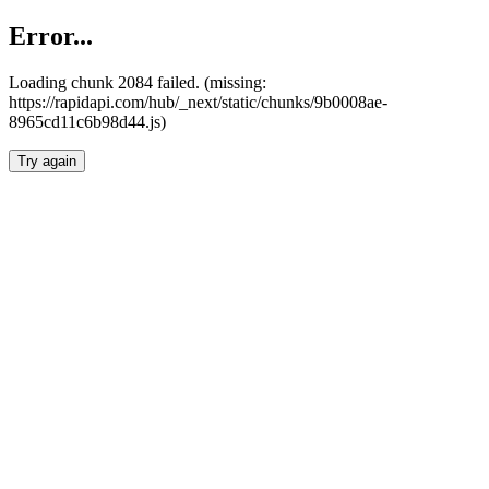
Error...
Loading chunk 2084 failed. (missing:
https://rapidapi.com/hub/_next/static/chunks/9b0008ae-
8965cd11c6b98d44.js)
Try again