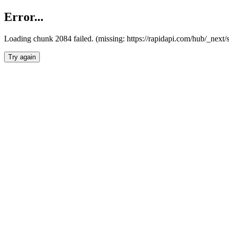
Error...
Loading chunk 2084 failed. (missing: https://rapidapi.com/hub/_nex
Try again