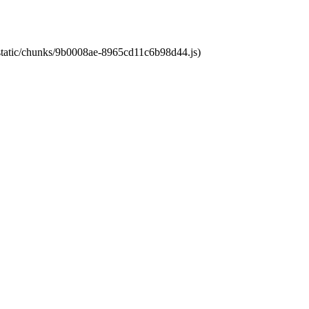
t/static/chunks/9b0008ae-8965cd11c6b98d44.js)