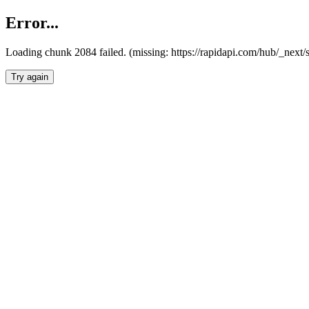
Error...
Loading chunk 2084 failed. (missing: https://rapidapi.com/hub/_nex
Try again