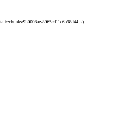
t/static/chunks/9b0008ae-8965cd11c6b98d44.js)