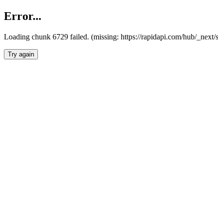
Error...
Loading chunk 6729 failed. (missing: https://rapidapi.com/hub/_next
Try again