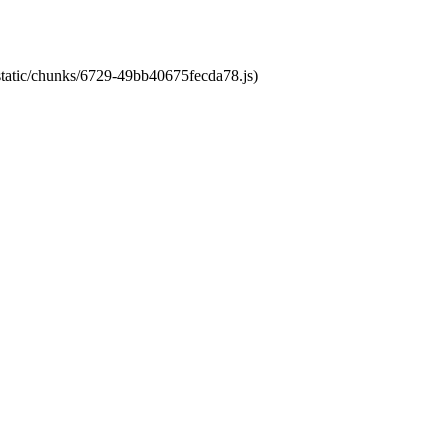
/static/chunks/6729-49bb40675fecda78.js)