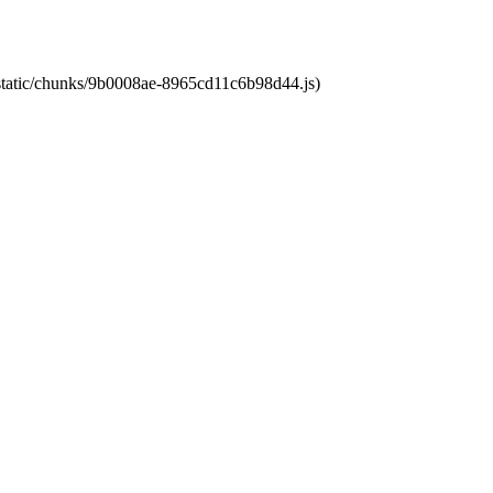
t/static/chunks/9b0008ae-8965cd11c6b98d44.js)