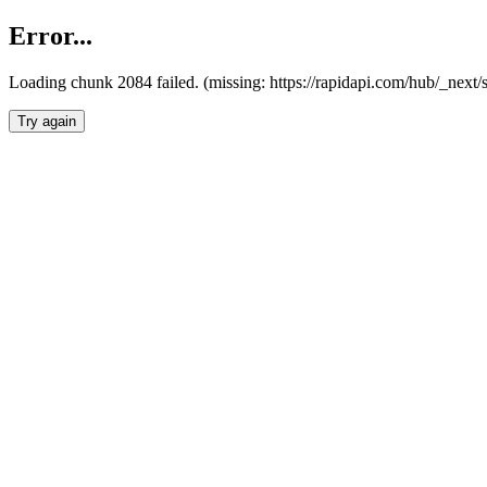
Error...
Loading chunk 2084 failed. (missing: https://rapidapi.com/hub/_nex
Try again