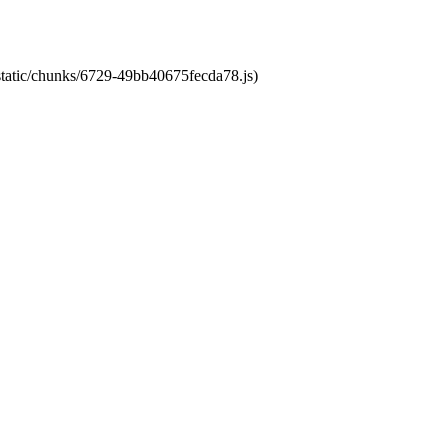
/static/chunks/6729-49bb40675fecda78.js)