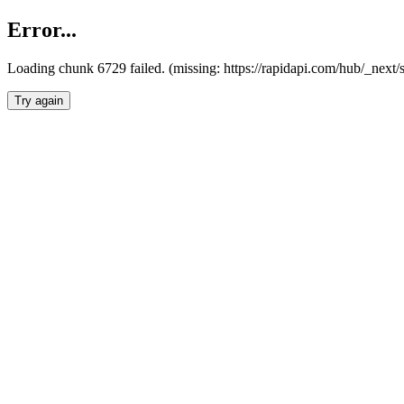
Error...
Loading chunk 6729 failed. (missing: https://rapidapi.com/hub/_next
Try again