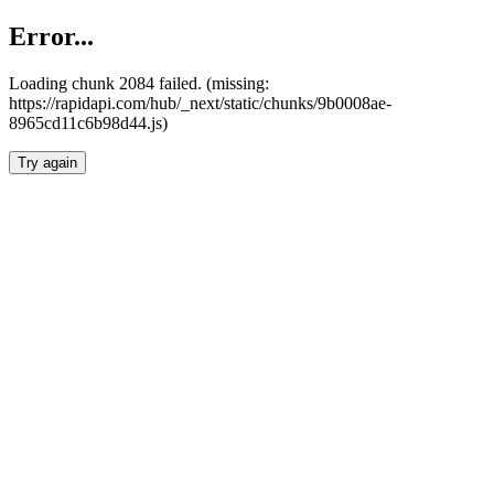
Error...
Loading chunk 2084 failed. (missing:
https://rapidapi.com/hub/_next/static/chunks/9b0008ae-
8965cd11c6b98d44.js)
Try again