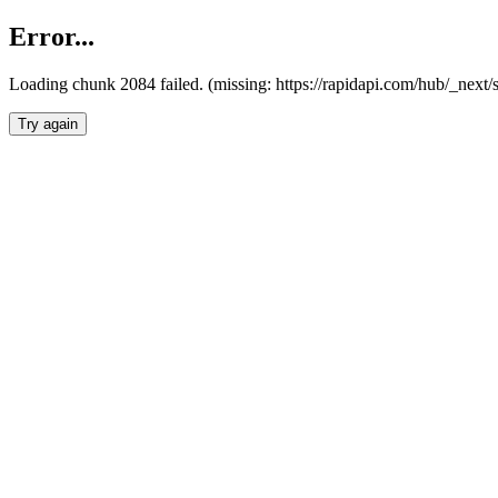
Error...
Loading chunk 2084 failed. (missing: https://rapidapi.com/hub/_nex
Try again