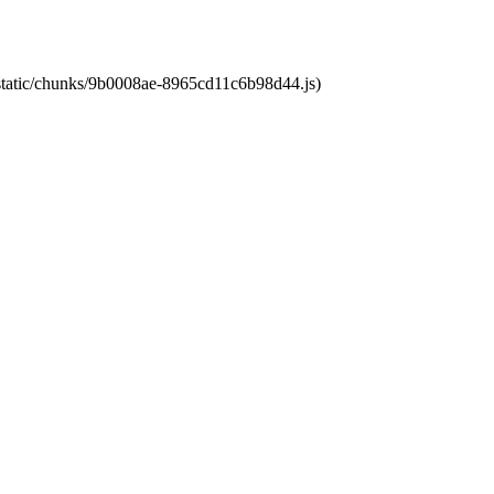
t/static/chunks/9b0008ae-8965cd11c6b98d44.js)