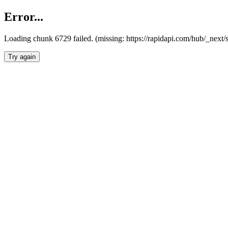
Error...
Loading chunk 6729 failed. (missing: https://rapidapi.com/hub/_next
Try again