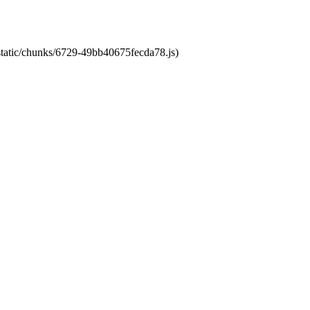
/static/chunks/6729-49bb40675fecda78.js)