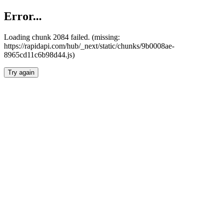
Error...
Loading chunk 2084 failed. (missing:
https://rapidapi.com/hub/_next/static/chunks/9b0008ae-
8965cd11c6b98d44.js)
Try again