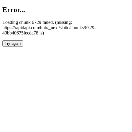
Error...
Loading chunk 6729 failed. (missing:
https://rapidapi.com/hub/_next/static/chunks/6729-
49bb40675fecda78.js)
Try again