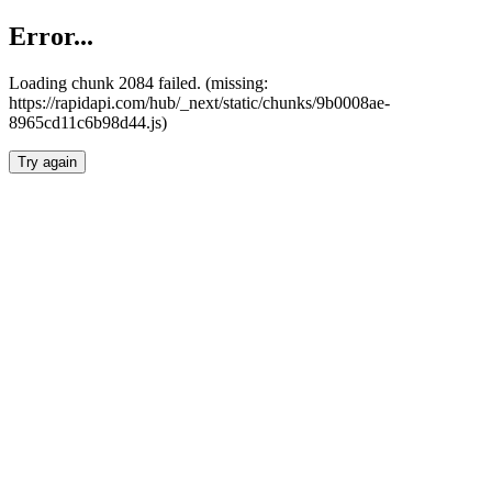
Error...
Loading chunk 2084 failed. (missing:
https://rapidapi.com/hub/_next/static/chunks/9b0008ae-
8965cd11c6b98d44.js)
Try again