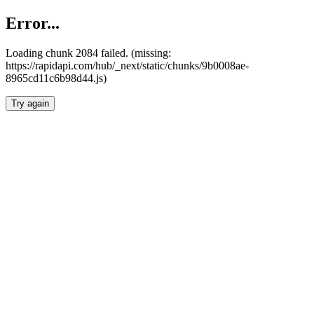
Error...
Loading chunk 2084 failed. (missing:
https://rapidapi.com/hub/_next/static/chunks/9b0008ae-
8965cd11c6b98d44.js)
Try again