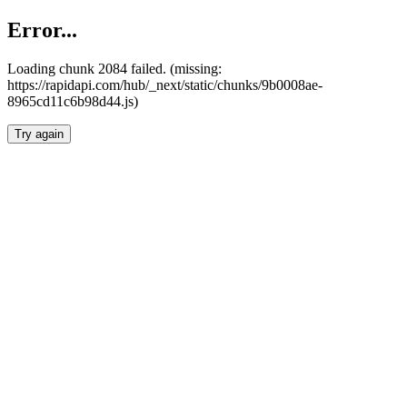
Error...
Loading chunk 2084 failed. (missing:
https://rapidapi.com/hub/_next/static/chunks/9b0008ae-
8965cd11c6b98d44.js)
Try again