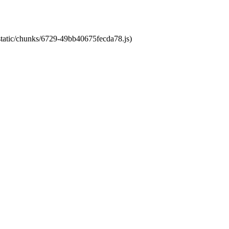
/static/chunks/6729-49bb40675fecda78.js)