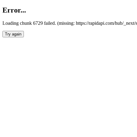
Error...
Loading chunk 6729 failed. (missing: https://rapidapi.com/hub/_next
Try again