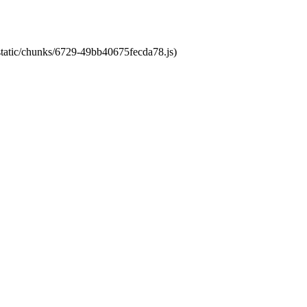
/static/chunks/6729-49bb40675fecda78.js)