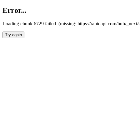
Error...
Loading chunk 6729 failed. (missing: https://rapidapi.com/hub/_next
Try again