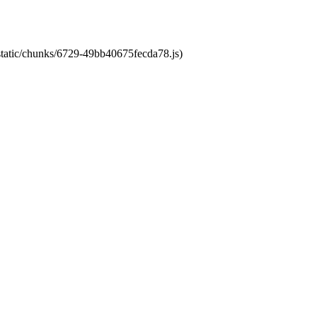
/static/chunks/6729-49bb40675fecda78.js)