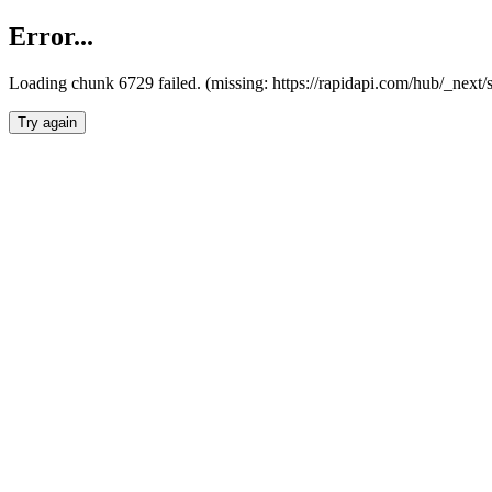
Error...
Loading chunk 6729 failed. (missing: https://rapidapi.com/hub/_next
Try again