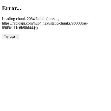
Error...
Loading chunk 2084 failed. (missing:
https://rapidapi.com/hub/_next/static/chunks/9b0008ae-
8965cd11c6b98d44.js)
Try again