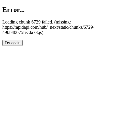
Error...
Loading chunk 6729 failed. (missing:
https://rapidapi.com/hub/_next/static/chunks/6729-
49bb40675fecda78.js)
Try again