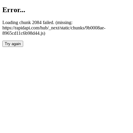
Error...
Loading chunk 2084 failed. (missing:
https://rapidapi.com/hub/_next/static/chunks/9b0008ae-
8965cd11c6b98d44.js)
Try again