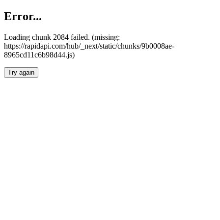
Error...
Loading chunk 2084 failed. (missing:
https://rapidapi.com/hub/_next/static/chunks/9b0008ae-
8965cd11c6b98d44.js)
Try again