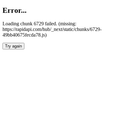
Error...
Loading chunk 6729 failed. (missing:
https://rapidapi.com/hub/_next/static/chunks/6729-
49bb40675fecda78.js)
Try again