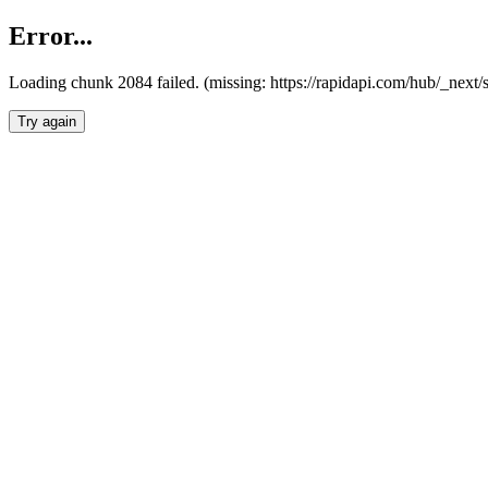
Error...
Loading chunk 2084 failed. (missing: https://rapidapi.com/hub/_nex
Try again