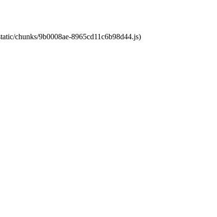
t/static/chunks/9b0008ae-8965cd11c6b98d44.js)