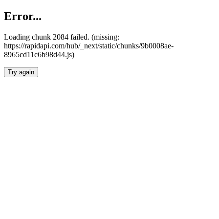
Error...
Loading chunk 2084 failed. (missing:
https://rapidapi.com/hub/_next/static/chunks/9b0008ae-
8965cd11c6b98d44.js)
Try again