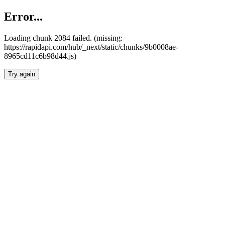
Error...
Loading chunk 2084 failed. (missing:
https://rapidapi.com/hub/_next/static/chunks/9b0008ae-
8965cd11c6b98d44.js)
Try again