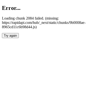
Error...
Loading chunk 2084 failed. (missing:
https://rapidapi.com/hub/_next/static/chunks/9b0008ae-
8965cd11c6b98d44.js)
Try again