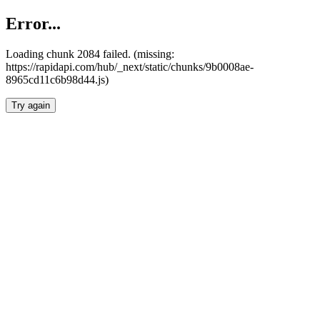
Error...
Loading chunk 2084 failed. (missing:
https://rapidapi.com/hub/_next/static/chunks/9b0008ae-
8965cd11c6b98d44.js)
Try again