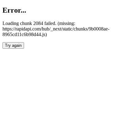
Error...
Loading chunk 2084 failed. (missing:
https://rapidapi.com/hub/_next/static/chunks/9b0008ae-
8965cd11c6b98d44.js)
Try again