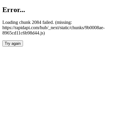
Error...
Loading chunk 2084 failed. (missing:
https://rapidapi.com/hub/_next/static/chunks/9b0008ae-
8965cd11c6b98d44.js)
Try again