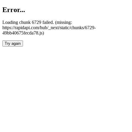
Error...
Loading chunk 6729 failed. (missing:
https://rapidapi.com/hub/_next/static/chunks/6729-
49bb40675fecda78.js)
Try again